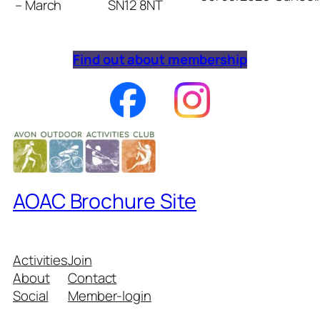
– March
SN12 8NT
Find out about membership
AOAC Brochure Site
Activities
Join
About
Contact
Social
Member-login