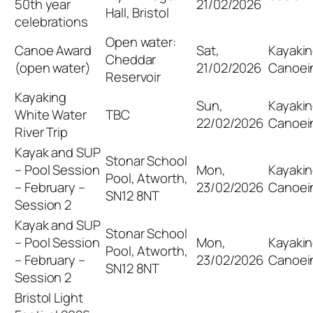
50th year
21/02/2026
Hall, Bristol
celebrations
Open water:
Canoe Award
Sat,
Kayakin
Cheddar
(open water)
21/02/2026
Canoei
Reservoir
Kayaking
Sun,
Kayakin
White Water
TBC
22/02/2026
Canoei
River Trip
Kayak and SUP
Stonar School
– Pool Session
Mon,
Kayakin
Pool, Atworth,
– February –
23/02/2026
Canoei
SN12 8NT
Session 2
Kayak and SUP
Stonar School
– Pool Session
Mon,
Kayakin
Pool, Atworth,
– February –
23/02/2026
Canoei
SN12 8NT
Session 2
Bristol Light