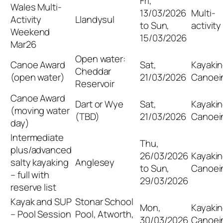
Fri,
Wales Multi-
13/03/2026
Multi-
Activity
Llandysul
to Sun,
activity
Weekend
15/03/2026
Mar26
Open water:
Canoe Award
Sat,
Kayakin
Cheddar
(open water)
21/03/2026
Canoei
Reservoir
Canoe Award
Dart or Wye
Sat,
Kayakin
(moving water
(TBD)
21/03/2026
Canoei
day)
Intermediate
Thu,
plus/advanced
26/03/2026
Kayakin
salty kayaking
Anglesey
to Sun,
Canoei
– full with
29/03/2026
reserve list
Kayak and SUP
Stonar School
Mon,
Kayakin
– Pool Session
Pool, Atworth,
30/03/2026
Canoei