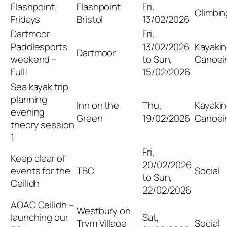
Flashpoint
Flashpoint
Fri,
Climbin
Fridays
Bristol
13/02/2026
Dartmoor
Fri,
Paddlesports
13/02/2026
Kayakin
Dartmoor
weekend –
to Sun,
Canoei
Full!
15/02/2026
Sea kayak trip
planning
Inn on the
Thu,
Kayakin
evening
Green
19/02/2026
Canoei
theory session
1
Fri,
Keep clear of
20/02/2026
events for the
TBC
Social
to Sun,
Ceilidh
22/02/2026
AOAC Ceilidh –
Westbury on
launching our
Sat,
Trym Village
Social