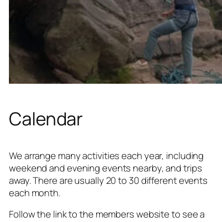
Calendar
We arrange many activities each year, including
weekend and evening events nearby, and trips
away. There are usually 20 to 30 different events
each month.
Follow the link to the members website to see a