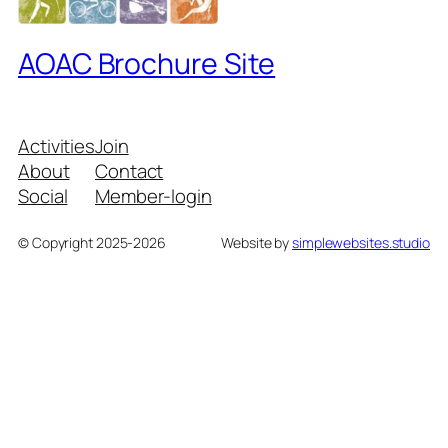
AOAC Brochure Site
Activities
Join
About
Contact
Social
Member-login
© Copyright 2025-2026
Website by
simplewebsites.studio