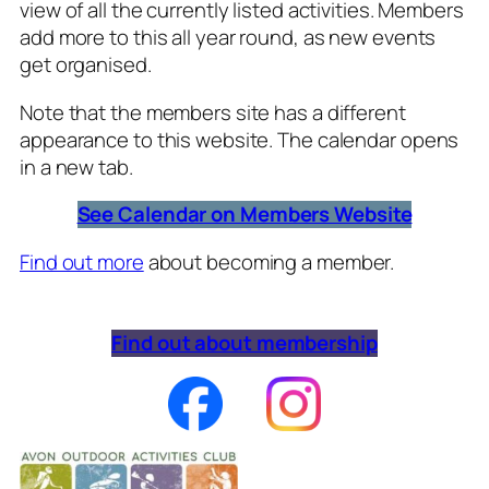
view of all the currently listed activities. Members
add more to this all year round, as new events
get organised.
Note that the members site has a different
appearance to this website. The calendar opens
in a new tab.
See Calendar on Members Website
Find out more
about becoming a member.
Find out about membership